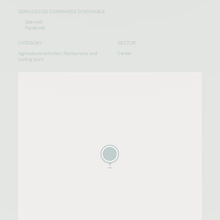
SERVICES DE COMMANDE DISPONIBLE
Site web
Facebook
CATEGORY
SECTOR
Agricultural activities, Restaurants and
Center
tasting tours