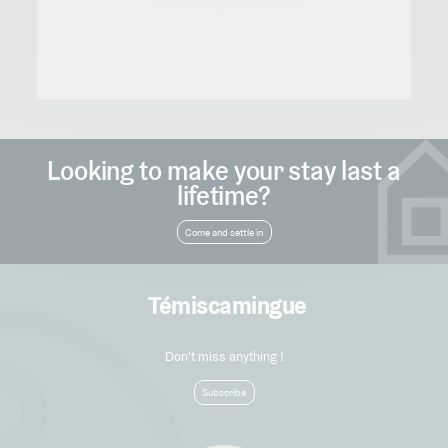
Looking to make your stay last a
lifetime?
Come and settle in
Témiscamingue
Don't miss anything !
Subscribe