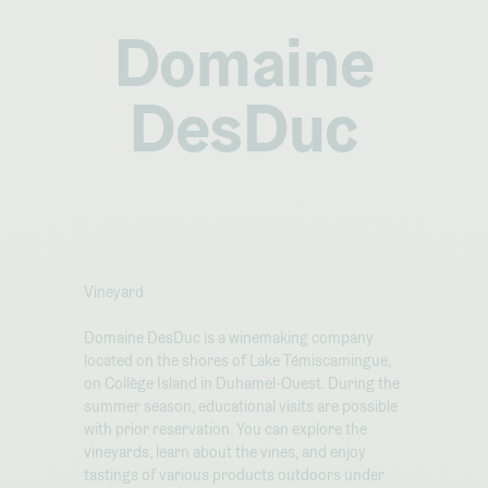
Domaine
DesDuc
Vineyard
Domaine DesDuc is a winemaking company
located on the shores of Lake Témiscamingue,
on Collège Island in Duhamel-Ouest. During the
summer season, educational visits are possible
with prior reservation. You can explore the
vineyards, learn about the vines, and enjoy
tastings of various products outdoors under