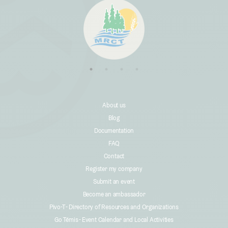
About us
Blog
Documentation
FAQ
Contact
Register my company
Submit an event
Become an ambassador
Pivo-T - Directory of Resources and Organizations
Go Témis - Event Calendar and Local Activities