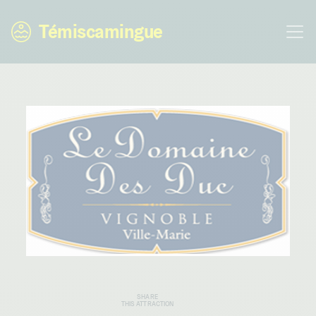
Témiscamingue
SHARE
THIS ATTRACTION