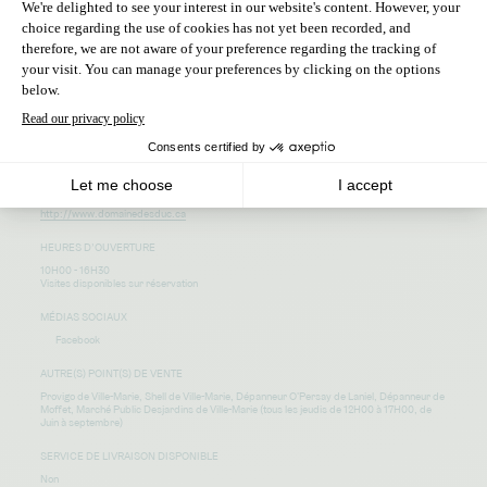
440, route de l’île
Duhamel-Ouest Québec
J9V 1E7
ADRESSE COURRIEL
domainedesduc@hotmail.com
TÉLÉPHONE
819-629-7809
SITE WEB
http://www.domainedesduc.ca
HEURES D’OUVERTURE
10H00 - 16H30
Visites disponibles sur réservation
MÉDIAS SOCIAUX
Facebook
AUTRE(S) POINT(S) DE VENTE
Provigo de Ville-Marie, Shell de Ville-Marie, Dépanneur O'Persay de Laniel, Dépanneur de
Moffet, Marché Public Desjardins de Ville-Marie (tous les jeudis de 12H00 à 17H00, de
Juin à septembre)
SERVICE DE LIVRAISON DISPONIBLE
Non