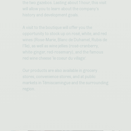
the two gazebos. Lasting about 1 hour, this visit
will allow you to learn about the company’s
history and development goals.
A visit to the boutique will offer you the
opportunity to stock up on rosé, white, and red
wines (Rose-Marie, Blanc de Duhamel, Rubis de
l’île), as well as wine jellies (rosé-cranberry,
white-ginger, red-rosemary), and the famous
red wine cheese ‘le coeur du village’.
Our products are also available in grocery
stores, convenience stores, and at public
markets in Témiscamingue and the surrounding
region.