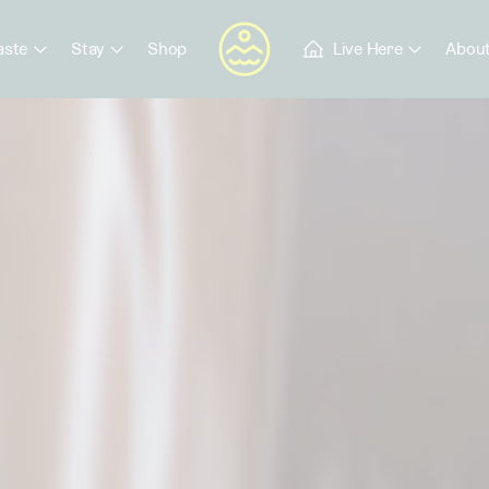
aste
Stay
Shop
Live Here
About