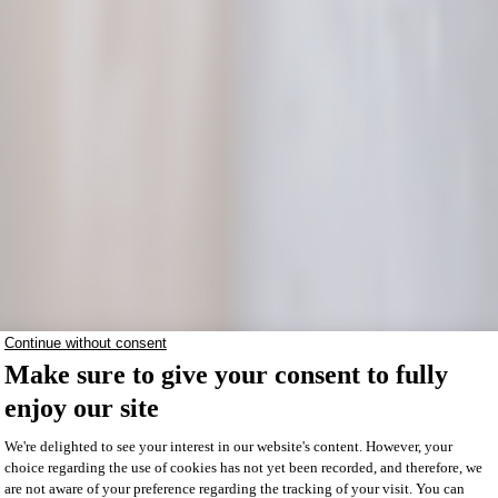
Répertoire