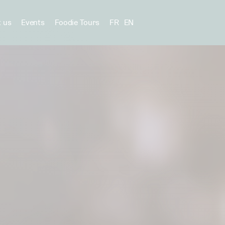
 us
Events
Foodie Tours
FR
EN