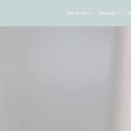
Get active
Discover
T