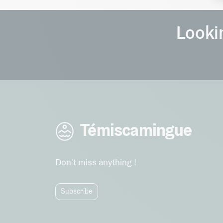
Lookin
Témiscamingue
Don't miss anything !
Subscribe