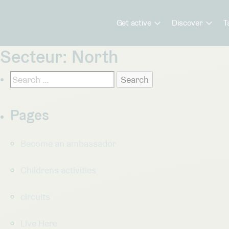
Get active
Discover
T
Secteur:
North
Search
for:
Pages
Become an ambassador
Childrens activities
circuits
Live Here