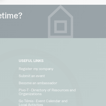
fetime?
USEFUL LINKS
Register my company
Submit an event
Become an ambassador
Pivo-T - Directory of Resources and
Organizations
Go Témis - Event Calendar and
Local Activities