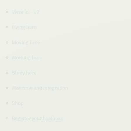
Vivre ici – v2
Living here
Moving here
Working here
Study here
Welcome and integration
Shop
Register your business