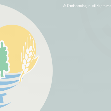
© Témiscamingue. All rights re