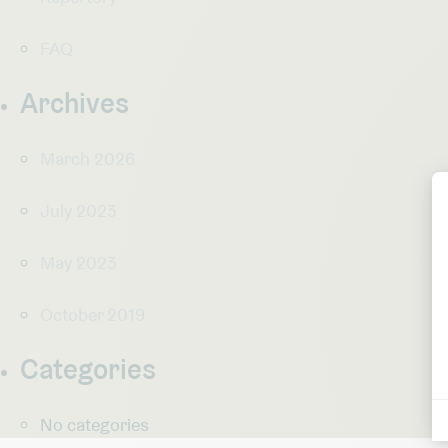
FAQ
Archives
March 2026
July 2023
May 2023
October 2019
Categories
No categories