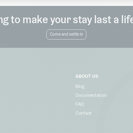
g to make your stay last a li
Come and settle in
ABOUT US
Blog
Documentation
FAQ
Contact