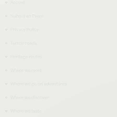
Accueil
Submit an Event
Privacy Policy
Terroir roads
Heritage routes
Where we meet
Where we go on adventures
Where we discover
Where we taste