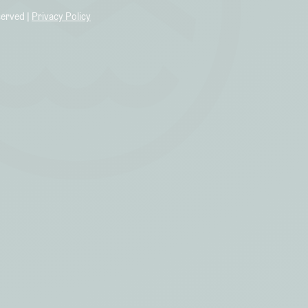
served |
Privacy Policy