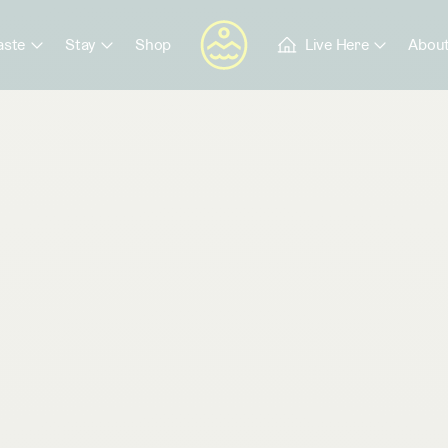
aste
Stay
Shop
Live Here
About