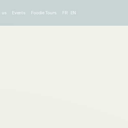
 us
Events
Foodie Tours
FR
EN