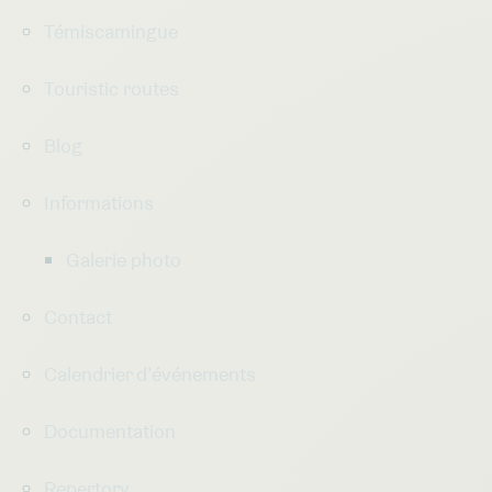
Témiscamingue
Touristic routes
Blog
Informations
Galerie photo
Contact
Calendrier d’événements
Documentation
Repertory